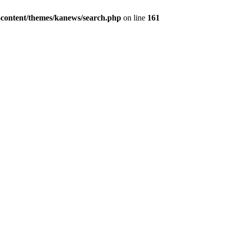
content/themes/kanews/search.php
on line
161