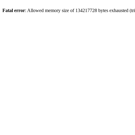
Fatal error
: Allowed memory size of 134217728 bytes exhausted (tri