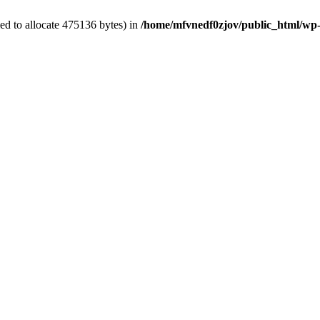
ed to allocate 475136 bytes) in
/home/mfvnedf0zjov/public_html/wp-