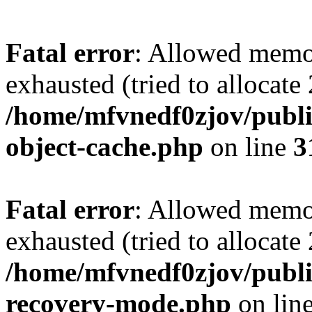
Fatal error
: Allowed memo
exhausted (tried to allocate
/home/mfvnedf0zjov/publi
object-cache.php
on line
3
Fatal error
: Allowed memo
exhausted (tried to allocate
/home/mfvnedf0zjov/publi
recovery-mode.php
on lin